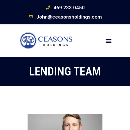
469.233.0450
John@ceasonsholdings.com
LENDING TEAM