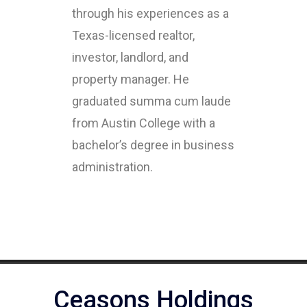
through his experiences as a
Texas-licensed realtor,
investor, landlord, and
property manager. He
graduated summa cum laude
from Austin College with a
bachelor’s degree in business
administration.
Ceasons Holdings