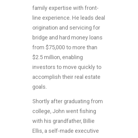
family expertise with front-
line experience. He leads deal
origination and servicing for
bridge and hard money loans
from $75,000 to more than
$2.5 million, enabling
investors to move quickly to
accomplish their real estate
goals.
Shortly after graduating from
college, John went fishing
with his grandfather, Billie
Ellis, a self-made executive