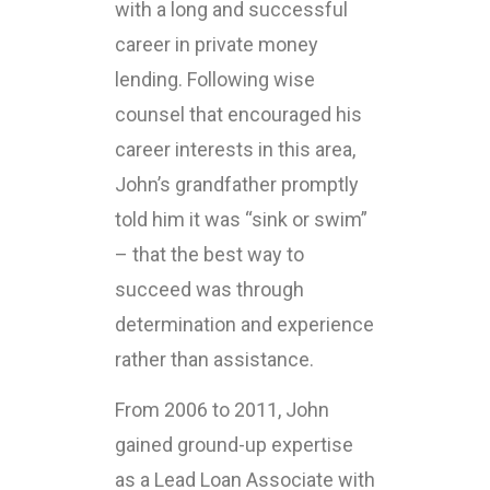
with a long and successful
career in private money
lending. Following wise
counsel that encouraged his
career interests in this area,
John’s grandfather promptly
told him it was “sink or swim”
– that the best way to
succeed was through
determination and experience
rather than assistance.
From 2006 to 2011, John
gained ground-up expertise
as a Lead Loan Associate with