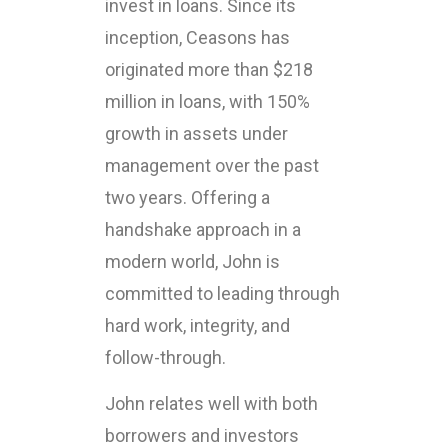
invest in loans. Since its
inception, Ceasons has
originated more than $218
million in loans, with 150%
growth in assets under
management over the past
two years. Offering a
handshake approach in a
modern world, John is
committed to leading through
hard work, integrity, and
follow-through.
John relates well with both
borrowers and investors