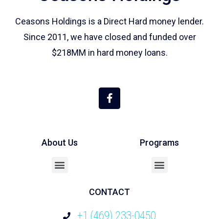
Ceasons Holdings is a Direct Hard money lender.
Since 2011, we have closed and funded over
$218MM in hard money loans.
About Us
Programs
Cash Out / Refinance
CONTACT
+1 (469) 233-0450