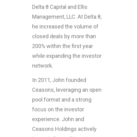
Delta 8 Capital and Ellis
Management, LLC. At Delta 8,
he increased the volume of
closed deals by more than
200% within the first year
while expanding the investor
network.
In 2011, John founded
Ceasons, leveraging an open
pool format and a strong
focus on the investor
experience. John and
Ceasons Holdings actively