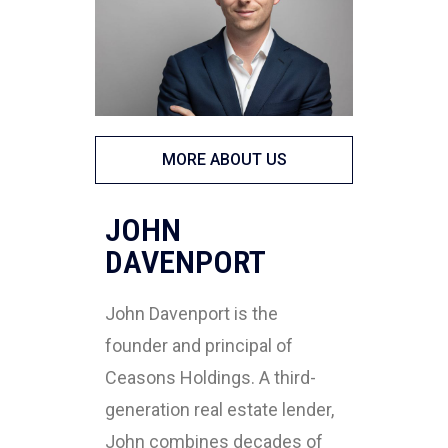
MORE ABOUT US
JOHN
DAVENPORT
John Davenport is the
founder and principal of
Ceasons Holdings. A third-
generation real estate lender,
John combines decades of