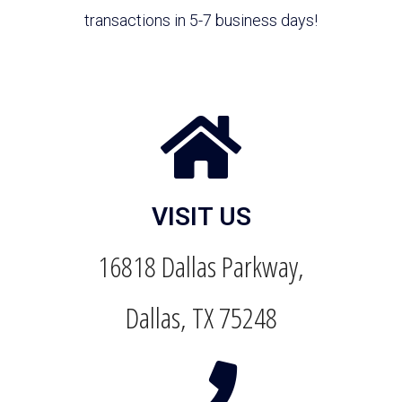
transactions in 5-7 business days!
VISIT US
16818 Dallas Parkway,
Dallas, TX 75248