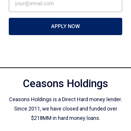
APPLY NOW
Ceasons Holdings
Ceasons Holdings is a Direct Hard money lender.
Since 2011, we have closed and funded over
$218MM in hard money loans.