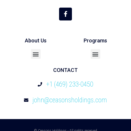
About Us
Programs
Cash Out / Refinance
CONTACT
+1 (469) 233-0450
john@ceasonsholdings.com
© Ceasons Holdings - All rights reserved