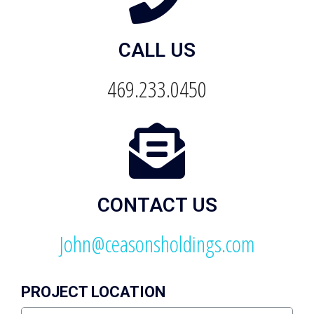
CALL US
469.233.0450
CONTACT US
John@ceasonsholdings.com
PROJECT LOCATION