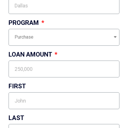
PROGRAM
LOAN AMOUNT
FIRST
LAST