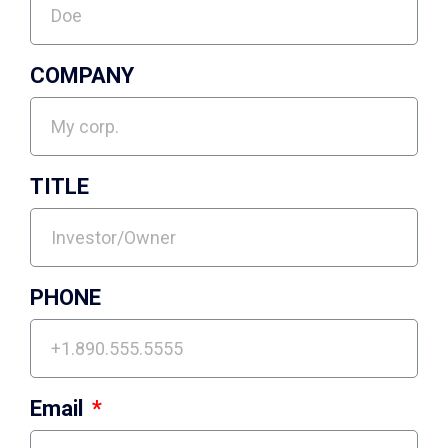
COMPANY
TITLE
PHONE
Email