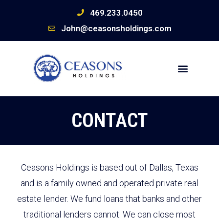
469.233.0450
John@ceasonsholdings.com
CONTACT
Ceasons Holdings is based out of Dallas, Texas
and is a family owned and operated private real
estate lender. We fund loans that banks and other
traditional lenders cannot. We can close most